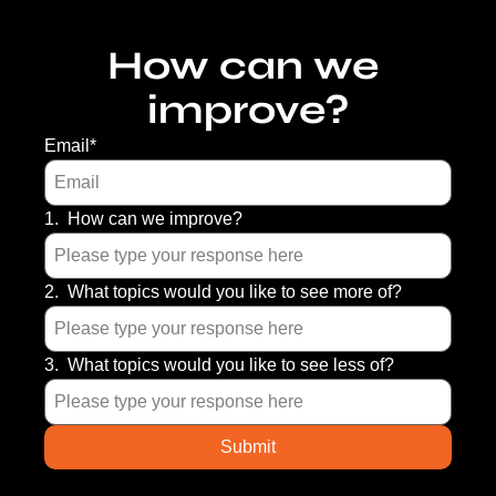
How can we 
improve?
Email
*
1
.
How can we improve?
2
.
What topics would you like to see more of?
3
.
What topics would you like to see less of?