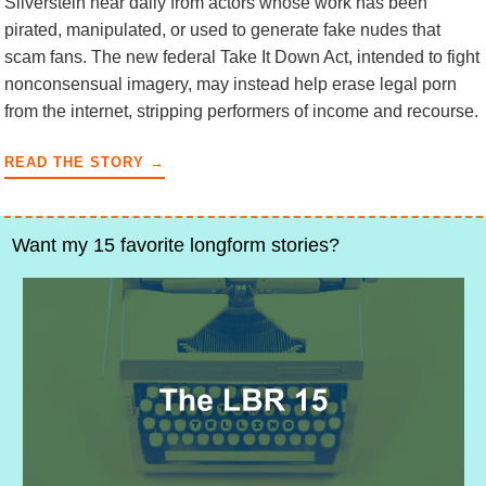
Silverstein hear daily from actors whose work has been
pirated, manipulated, or used to generate fake nudes that
scam fans. The new federal Take It Down Act, intended to fight
nonconsensual imagery, may instead help erase legal porn
from the internet, stripping performers of income and recourse.
READ THE STORY →
Want my 15 favorite longform stories?