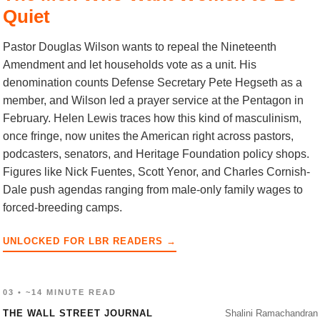
Quiet
Pastor Douglas Wilson wants to repeal the Nineteenth
Amendment and let households vote as a unit. His
denomination counts Defense Secretary Pete Hegseth as a
member, and Wilson led a prayer service at the Pentagon in
February. Helen Lewis traces how this kind of masculinism,
once fringe, now unites the American right across pastors,
podcasters, senators, and Heritage Foundation policy shops.
Figures like Nick Fuentes, Scott Yenor, and Charles Cornish-
Dale push agendas ranging from male-only family wages to
forced-breeding camps.
UNLOCKED FOR LBR READERS →
03 • ~14 MINUTE READ
THE WALL STREET JOURNAL
Shalini Ramachandran