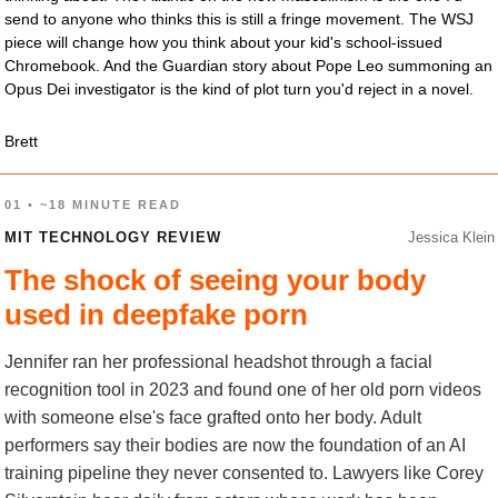
send to anyone who thinks this is still a fringe movement. The WSJ 
piece will change how you think about your kid's school-issued 
Chromebook. And the Guardian story about Pope Leo summoning an 
Opus Dei investigator is the kind of plot turn you'd reject in a novel.
Brett
01 • ~18 MINUTE READ
MIT TECHNOLOGY REVIEW
Jessica Klein
The shock of seeing your body
used in deepfake porn
Jennifer ran her professional headshot through a facial
recognition tool in 2023 and found one of her old porn videos
with someone else's face grafted onto her body. Adult
performers say their bodies are now the foundation of an AI
training pipeline they never consented to. Lawyers like Corey