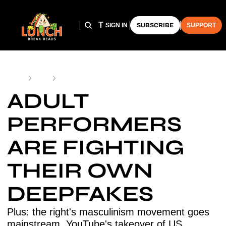
HOME
ARCHIVE
THE LUNCH CLUB
SIGN IN
SUBSCRIBE
SUPPORT
Home
Posts
Adult Performers Are Fighting Their Own Deepfakes
ADULT 
PERFORMERS 
ARE FIGHTING 
THEIR OWN 
DEEPFAKES
Plus: the right's masculinism movement goes 
mainstream, YouTube's takeover of US 