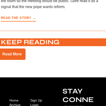
the room so the meeting would be public. Gore read it as a
signal that the new pope wants reform.
READ THE STORY →
KEEP READING
Read More
STAY 
CONNE
Home
Sign Up
Archive
Login