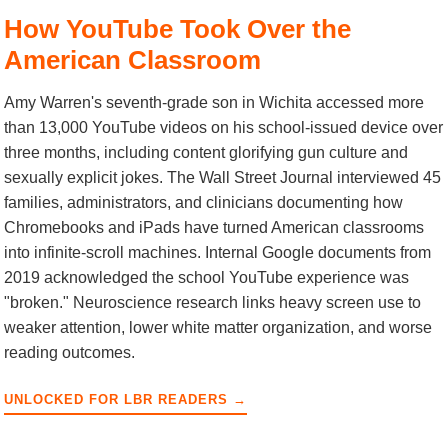
How YouTube Took Over the
American Classroom
Amy Warren's seventh-grade son in Wichita accessed more
than 13,000 YouTube videos on his school-issued device over
three months, including content glorifying gun culture and
sexually explicit jokes. The Wall Street Journal interviewed 45
families, administrators, and clinicians documenting how
Chromebooks and iPads have turned American classrooms
into infinite-scroll machines. Internal Google documents from
2019 acknowledged the school YouTube experience was
"broken." Neuroscience research links heavy screen use to
weaker attention, lower white matter organization, and worse
reading outcomes.
UNLOCKED FOR LBR READERS →