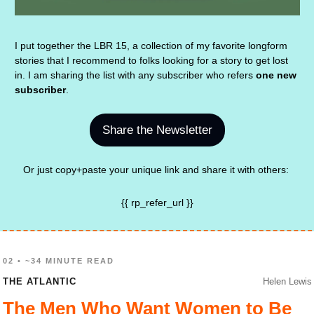
I put together the LBR 15, a collection of my favorite longform 
stories that I recommend to folks looking for a story to get lost 
in. I am sharing the list with any subscriber who refers 
one new 
subscriber
.
Share the Newsletter
Or just copy+paste your unique link and share it with others: 
{{ rp_refer_url }}
02 • ~34 MINUTE READ
THE ATLANTIC
Helen Lewis
The Men Who Want Women to Be