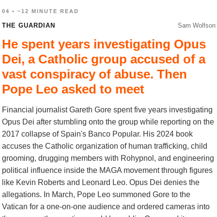
04 • ~12 MINUTE READ
THE GUARDIAN
Sam Wolfson
He spent years investigating Opus
Dei, a Catholic group accused of a
vast conspiracy of abuse. Then
Pope Leo asked to meet
Financial journalist Gareth Gore spent five years investigating
Opus Dei after stumbling onto the group while reporting on the
2017 collapse of Spain's Banco Popular. His 2024 book
accuses the Catholic organization of human trafficking, child
grooming, drugging members with Rohypnol, and engineering
political influence inside the MAGA movement through figures
like Kevin Roberts and Leonard Leo. Opus Dei denies the
allegations. In March, Pope Leo summoned Gore to the
Vatican for a one-on-one audience and ordered cameras into