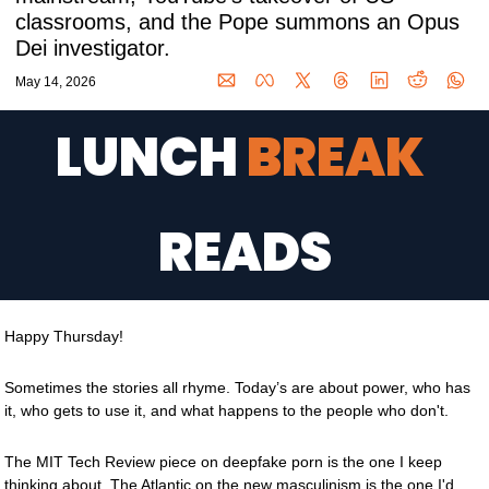
classrooms, and the Pope summons an Opus 
Dei investigator.
May 14, 2026
LUNCH 
BREAK 
READS
Happy Thursday!
Sometimes the stories all rhyme. Today’s are about power, who has 
it, who gets to use it, and what happens to the people who don't.
The MIT Tech Review piece on deepfake porn is the one I keep 
thinking about. The Atlantic on the new masculinism is the one I'd 