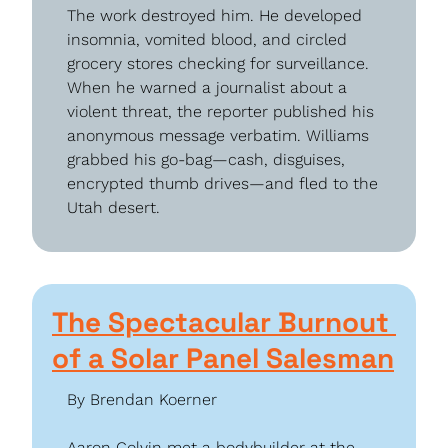
The work destroyed him. He developed 
insomnia, vomited blood, and circled 
grocery stores checking for surveillance. 
When he warned a journalist about a 
violent threat, the reporter published his 
anonymous message verbatim. Williams 
grabbed his go-bag—cash, disguises, 
encrypted thumb drives—and fled to the 
Utah desert.
The Spectacular Burnout 
of a Solar Panel Salesman
By Brendan Koerner
Aaron Colvin met a bodybuilder at the 