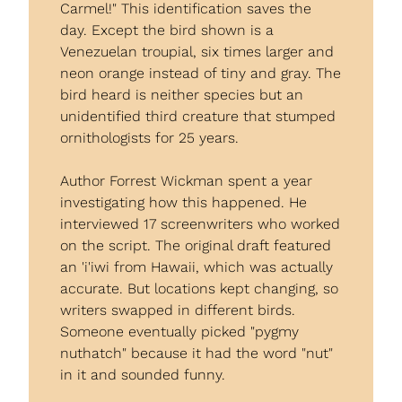
Carmel!" This identification saves the 
day. Except the bird shown is a 
Venezuelan troupial, six times larger and 
neon orange instead of tiny and gray. The 
bird heard is neither species but an 
unidentified third creature that stumped 
ornithologists for 25 years.
Author Forrest Wickman spent a year 
investigating how this happened. He 
interviewed 17 screenwriters who worked 
on the script. The original draft featured 
an 'i'iwi from Hawaii, which was actually 
accurate. But locations kept changing, so 
writers swapped in different birds. 
Someone eventually picked "pygmy 
nuthatch" because it had the word "nut" 
in it and sounded funny.