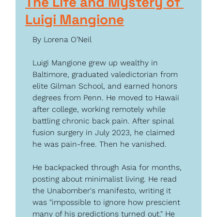
The Life and Mystery of 
Luigi Mangione
By Lorena O’Neil
Luigi Mangione grew up wealthy in 
Baltimore, graduated valedictorian from 
elite Gilman School, and earned honors 
degrees from Penn. He moved to Hawaii 
after college, working remotely while 
battling chronic back pain. After spinal 
fusion surgery in July 2023, he claimed 
he was pain-free. Then he vanished.
He backpacked through Asia for months, 
posting about minimalist living. He read 
the Unabomber's manifesto, writing it 
was "impossible to ignore how prescient 
many of his predictions turned out." He 