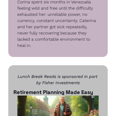
Corina spent six months in Venezuela 
feeling wild and free until the difficulty 
exhausted her: unreliable power, no 
currency, constant uncertainty. Caterina 
and her partner got sick repeatedly, 
never fully recovering because they 
lacked a comfortable environment to 
heal in.
Lunch Break Reads is sponsored in part 
by Fisher Investments
Retirement Planning Made Easy