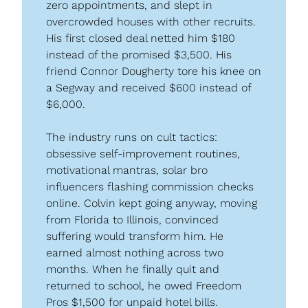
zero appointments, and slept in 
overcrowded houses with other recruits. 
His first closed deal netted him $180 
instead of the promised $3,500. His 
friend Connor Dougherty tore his knee on 
a Segway and received $600 instead of 
$6,000.
The industry runs on cult tactics: 
obsessive self-improvement routines, 
motivational mantras, solar bro 
influencers flashing commission checks 
online. Colvin kept going anyway, moving 
from Florida to Illinois, convinced 
suffering would transform him. He 
earned almost nothing across two 
months. When he finally quit and 
returned to school, he owed Freedom 
Pros $1,500 for unpaid hotel bills.