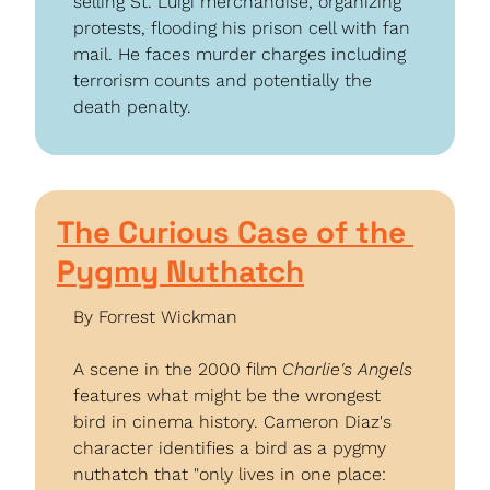
selling St. Luigi merchandise, organizing 
protests, flooding his prison cell with fan 
mail. He faces murder charges including 
terrorism counts and potentially the 
death penalty.
The Curious Case of the 
Pygmy Nuthatch
By Forrest Wickman
A scene in the 2000 film 
Charlie's Angels
features what might be the wrongest 
bird in cinema history. Cameron Diaz's 
character identifies a bird as a pygmy 
nuthatch that "only lives in one place: 