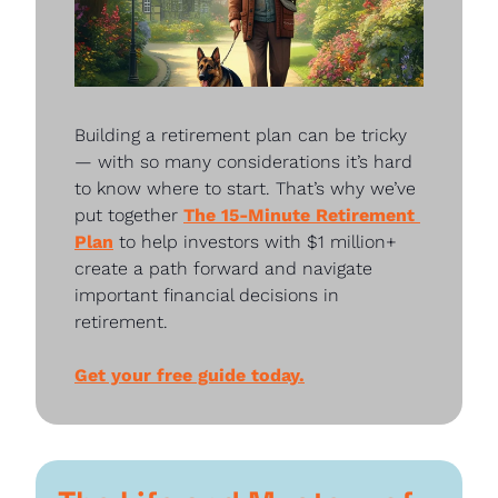
Building a retirement plan can be tricky
— with so many considerations it’s hard 
to know where to start. That’s why we’ve 
put together 
The 15-Minute Retirement 
Plan
 to help investors with $1 million+ 
create a path forward and navigate 
important financial decisions in 
retirement.
Get your free guide today.