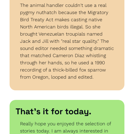
The animal handler couldn't use a real 
pygmy nuthatch because the Migratory 
Bird Treaty Act makes casting native 
North American birds illegal. So she 
brought Venezuelan troupials named 
Jack and Jill with "real star quality." The 
sound editor needed something dramatic 
that matched Cameron Diaz whistling 
through her hands, so he used a 1990 
recording of a thick-billed fox sparrow 
from Oregon, looped and edited.
That’s it for today.
Really hope you enjoyed the selection of 
stories today. I am always interested in 