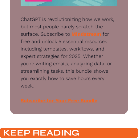
ChatGPT is revolutionizing how we work, 
but most people barely scratch the 
surface. Subscribe to 
Mindstream
 for 
free and unlock 5 essential resources 
including templates, workflows, and 
expert strategies for 2025. Whether 
you're writing emails, analyzing data, or 
streamlining tasks, this bundle shows 
you exactly how to save hours every 
week.
Subscribe for Your Free Bundle
KEEP READING