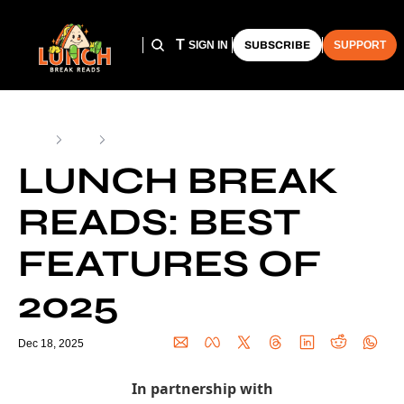
HOME
ARCHIVE
THE LUNCH CLUB
SIGN IN
SUBSCRIBE
SUPPORT
Home
Posts
Lunch Break Reads: Best Features of 2025
LUNCH BREAK 
READS: BEST 
FEATURES OF 
2025
Dec 18, 2025
In partnership with