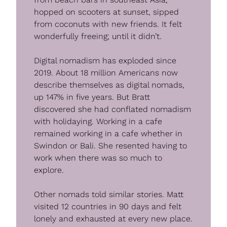
hopped on scooters at sunset, sipped 
from coconuts with new friends. It felt 
wonderfully freeing; until it didn’t.
Digital nomadism has exploded since 
2019. About 18 million Americans now 
describe themselves as digital nomads, 
up 147% in five years. But Bratt 
discovered she had conflated nomadism 
with holidaying. Working in a cafe 
remained working in a cafe whether in 
Swindon or Bali. She resented having to 
work when there was so much to 
explore.
Other nomads told similar stories. Matt 
visited 12 countries in 90 days and felt 
lonely and exhausted at every new place. 