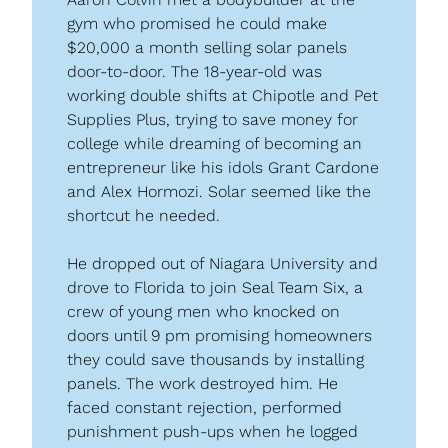
gym who promised he could make 
$20,000 a month selling solar panels 
door-to-door. The 18-year-old was 
working double shifts at Chipotle and Pet 
Supplies Plus, trying to save money for 
college while dreaming of becoming an 
entrepreneur like his idols Grant Cardone 
and Alex Hormozi. Solar seemed like the 
shortcut he needed.
He dropped out of Niagara University and 
drove to Florida to join Seal Team Six, a 
crew of young men who knocked on 
doors until 9 pm promising homeowners 
they could save thousands by installing 
panels. The work destroyed him. He 
faced constant rejection, performed 
punishment push-ups when he logged 