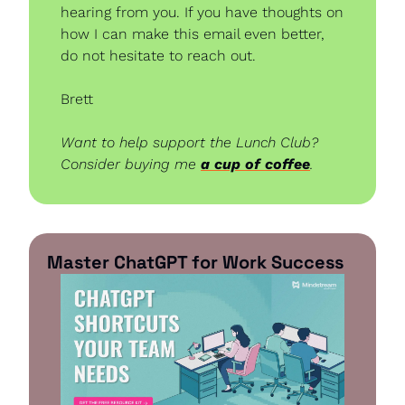
hearing from you. If you have thoughts on 
how I can make this email even better, 
do not hesitate to reach out.
Brett
Want to help support the Lunch Club? 
Consider buying me 
a cup of coffee
.
Master ChatGPT for Work Success