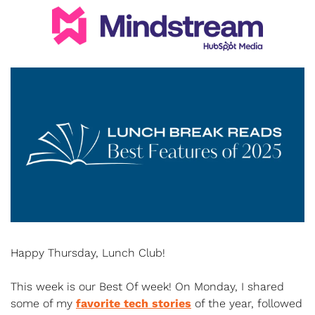
Happy Thursday, Lunch Club!
This week is our Best Of week! On Monday, I shared 
some of my 
favorite tech stories
 of the year, followed 