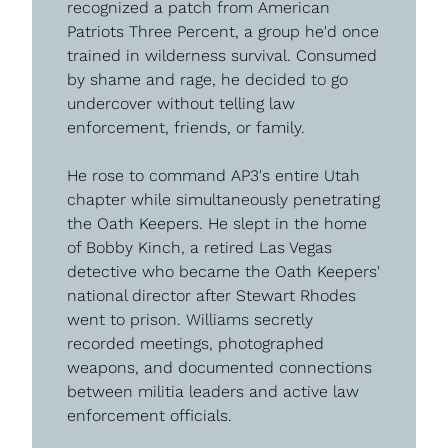
recognized a patch from American 
Patriots Three Percent, a group he'd once 
trained in wilderness survival. Consumed 
by shame and rage, he decided to go 
undercover without telling law 
enforcement, friends, or family.
He rose to command AP3's entire Utah 
chapter while simultaneously penetrating 
the Oath Keepers. He slept in the home 
of Bobby Kinch, a retired Las Vegas 
detective who became the Oath Keepers' 
national director after Stewart Rhodes 
went to prison. Williams secretly 
recorded meetings, photographed 
weapons, and documented connections 
between militia leaders and active law 
enforcement officials.