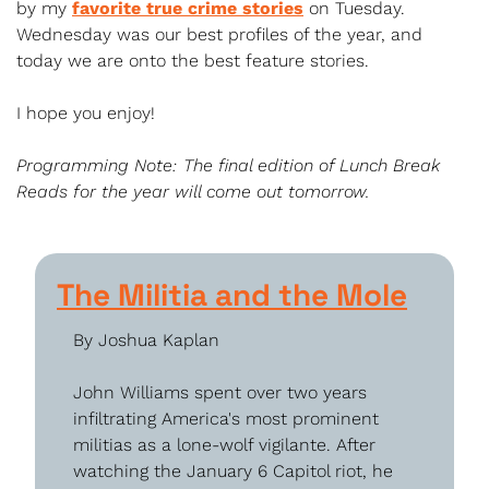
by my 
favorite true crime stories
 on Tuesday. 
Wednesday was our best profiles of the year, and 
today we are onto the best feature stories. 
I hope you enjoy!
Programming Note: The final edition of Lunch Break 
Reads for the year will come out tomorrow.
The Militia and the Mole
By Joshua Kaplan
John Williams spent over two years 
infiltrating America's most prominent 
militias as a lone-wolf vigilante. After 
watching the January 6 Capitol riot, he 