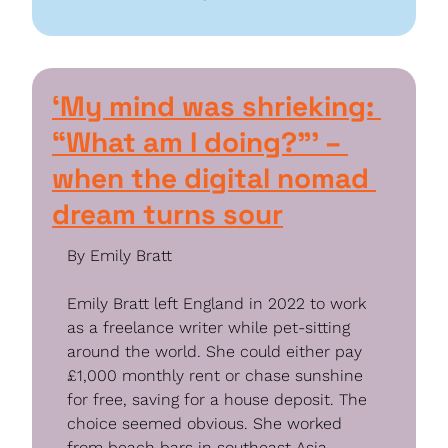
‘My mind was shrieking: 
“What am I doing?”’ – 
when the digital nomad 
dream turns sour
By Emily Bratt
Emily Bratt left England in 2022 to work 
as a freelance writer while pet-sitting 
around the world. She could either pay 
£1,000 monthly rent or chase sunshine 
for free, saving for a house deposit. The 
choice seemed obvious. She worked 
from beach bars in southeast Asia, 