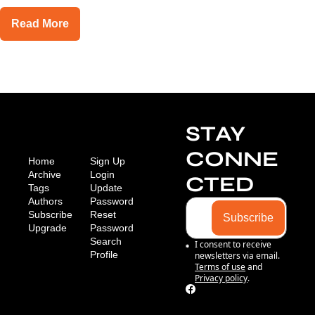
Read More
STAY 
CONNE
Home
Sign Up
Archive
Login
CTED
Tags
Update 
Authors
Password
Subscribe
Reset 
Subscribe
Upgrade
Password
Search
I consent to receive 
Profile
newsletters via email.
Terms of use
and
Privacy policy
.