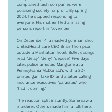
complained tech companies were 
polarizing society for profit. By spring 
2024, he stopped responding to 
everyone. His mother filed a missing 
persons report in November.
On December 4, a masked gunman shot 
UnitedHealthcare CEO Brian Thompson 
outside a Manhattan hotel. Bullet casings 
read "delay," "deny," "depose." Five days 
later, police arrested Mangione at a 
Pennsylvania McDonald's with a 3D-
printed gun, fake ID, and a letter calling 
insurance executives "parasites" who 
"had it coming."
The reaction split instantly. Some saw a 
murderer. Others made him a folk hero, 