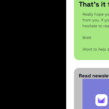
That’s it
Really hope yo
from you. If y
hesitate to re
Brett
Want to help 
Read newslet