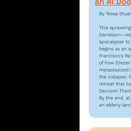
an AI Do
By Tessa Stuar
This sprawlin
Danielson—wen
apocalypse to 
begins as an a
Francisco's Ra
of how Eliezer
metastasized i
the collapse: 
retreat that t
Decision Theor
By the end, at
an elderly lan