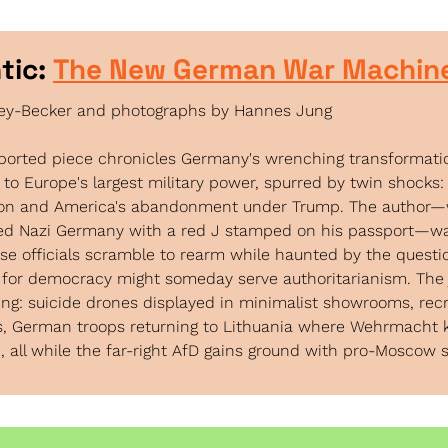
tic: 
The New German War Machin
ley-Becker and photographs by Hannes Jung
eported piece chronicles Germany's wrenching transformati
 to Europe's largest military power, spurred by twin shocks: 
ion and America's abandonment under Trump. The author—
led Nazi Germany with a red J stamped on his passport—wa
e officials scramble to rearm while haunted by the questio
for democracy might someday serve authoritarianism. The j
ing: suicide drones displayed in minimalist showrooms, rec
, German troops returning to Lithuania where Wehrmacht ki
 all while the far-right AfD gains ground with pro-Moscow 