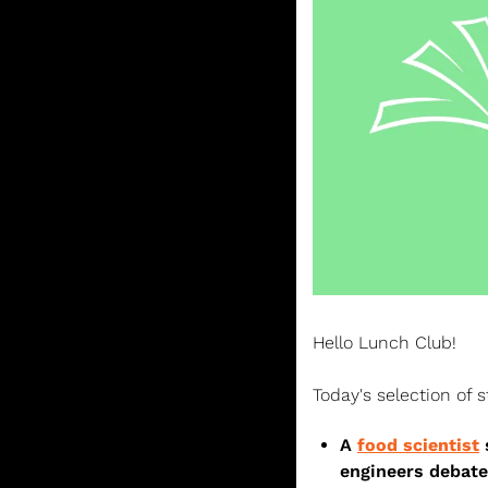
Hello Lunch Club! 
Today's selection of s
A 
food scientist
 
engineers debate