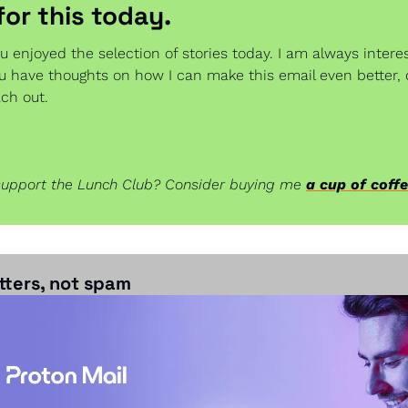
 for this today.
u enjoyed the selection of stories today. I am always interes
ou have thoughts on how I can make this email even better, 
ach out.
support the Lunch Club? Consider buying me 
a cup of coff
ters, not spam