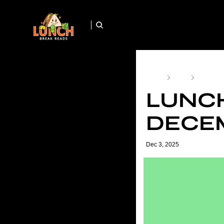
Home
Posts
Lunch Br
LUNCH
DECEM
Dec 3, 2025