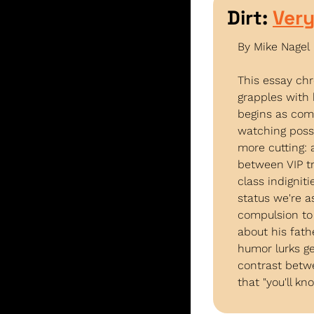
Dirt: 
Very
By Mike Nagel
This essay chr
grapples with 
begins as come
watching poss
more cutting: 
between VIP t
class indignit
status we're a
compulsion to 
about his fat
humor lurks ge
contrast betw
that "you'll k