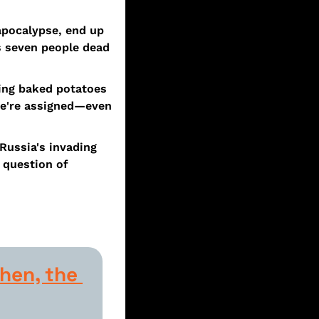
pocalypse, end up 
s seven people dead 
ing baked potatoes 
we're assigned—even 
Russia's invading 
question of 
hen, the 