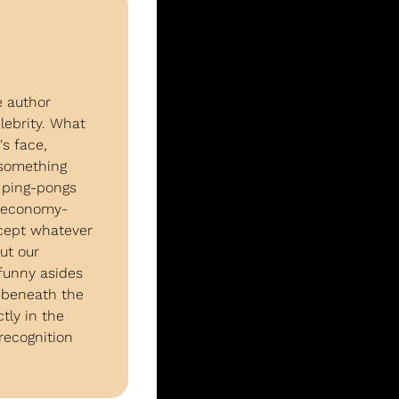
 author 
ebrity. What 
 face, 
something 
 ping-pongs 
d economy-
cept whatever 
t our 
funny asides 
beneath the 
ly in the 
ecognition 