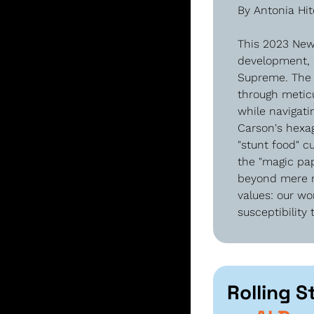
By Antonia Hi
This 2023 New 
development, 
Supreme. The a
through meticu
while navigati
Carson's hexag
"stunt food" c
the "magic pap
beyond mere no
values: our wo
susceptibility
Rolling S