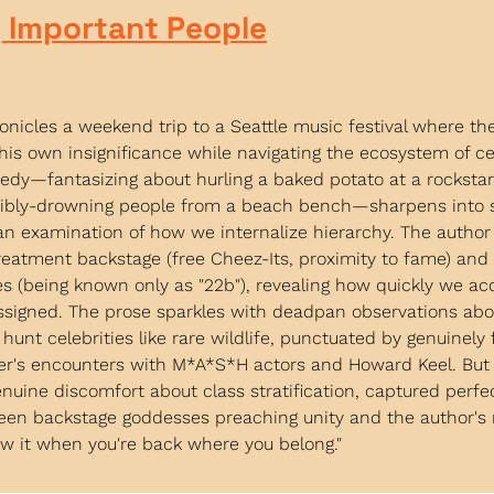
 Important People
onicles a weekend trip to a Seattle music festival where the
his own insignificance while navigating the ecosystem of cel
dy—fantasizing about hurling a baked potato at a rockstar's
ibly-drowning people from a beach bench—sharpens into 
an examination of how we internalize hierarchy. The author
reatment backstage (free Cheez-Its, proximity to fame) an
ies (being known only as "22b"), revealing how quickly we ac
ssigned. The prose sparkles with deadpan observations abou
hunt celebrities like rare wildlife, punctuated by genuinely 
her's encounters with M*A*S*H actors and Howard Keel. But 
nuine discomfort about class stratification, captured perfect
een backstage goddesses preaching unity and the author's r
now it when you're back where you belong."