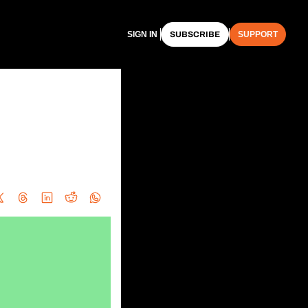
SIGN IN
SUBSCRIBE
SUPPORT