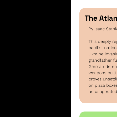
The Atlan
By Isaac Stan
This deeply r
pacifist nation
Ukraine invas
grandfather f
German defens
weapons built 
proves unsettl
on pizza boxes
once operated,