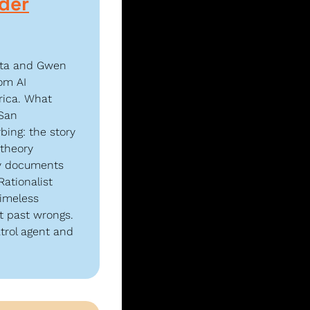
der
ota and Gwen 
m AI 
ica. What 
San 
ing: the story 
theory 
ly documents 
ationalist 
imeless 
t past wrongs. 
trol agent and 