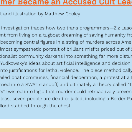
omer Became an Accused Cult Lea
t and illustration by Matthew Cooley
g investigation traces how two trans programmers—Ziz Las
t from living on a tugboat dreaming of saving humanity fro
becoming central figures in a string of murders across Amer
lmost sympathetic portrait of brilliant misfits priced out of 
tionalist community darkens into something far more disturb
 Yudkowsky's ideas about artificial intelligence and decision 
nto justifications for lethal violence. The piece methodical
failed boat communes, financial desperation, a protest at a R
urned into a SWAT standoff, and ultimately a theory called "T
y" twisted into logic that murder could retroactively preven
 least seven people are dead or jailed, including a Border Pa
dlord stabbed through the chest.