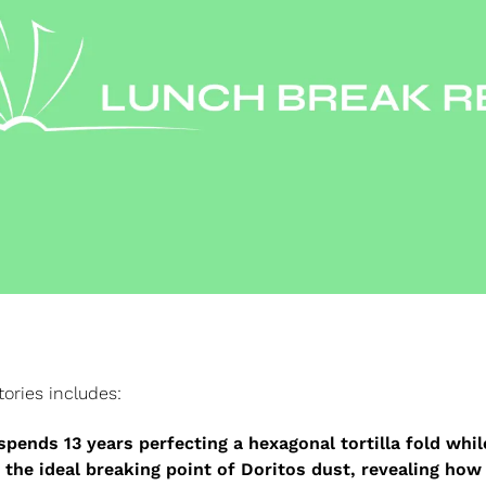
tories includes:
spends 13 years perfecting a hexagonal tortilla fold while
 the ideal breaking point of Doritos dust, revealing how