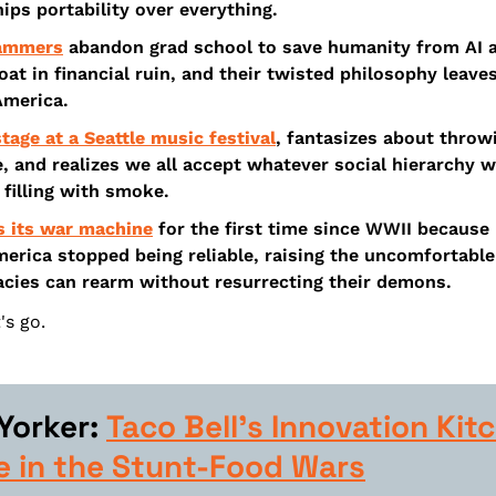
ips portability over everything.
rammers
 abandon grad school to save humanity from AI a
oat in financial ruin, and their twisted philosophy leave
America.
tage at a Seattle music festival
, fantasizes about throw
, and realizes we all accept whatever social hierarchy 
 filling with smoke.
s its war machine
 for the first time since WWII because 
erica stopped being reliable, raising the uncomfortable 
ies can rearm without resurrecting their demons.
's go.
orker: 
Taco Bell’s Innovation Kitc
e in the Stunt-Food Wars