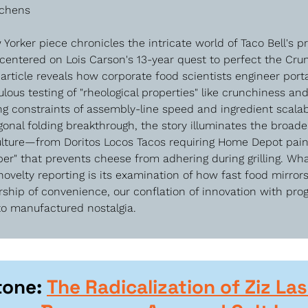
tchens
Yorker piece chronicles the intricate world of Taco Bell's pr
centered on Lois Carson's 13-year quest to perfect the Cru
rticle reveals how corporate food scientists engineer port
lous testing of "rheological properties" like crunchiness and 
ng constraints of assembly-line speed and ingredient scalabi
onal folding breakthrough, the story illuminates the broade
ulture—from Doritos Locos Tacos requiring Home Depot paint
er" that prevents cheese from adhering during grilling. What
velty reporting is its examination of how fast food mirror
rship of convenience, our conflation of innovation with prog
 to manufactured nostalgia.
tone: 
The Radicalization of Ziz Las