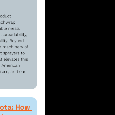
oduct 
nchwrap 
able meals 
spreadability, 
lity. Beyond 
r machinery of 
 sprayers to 
 elevates this 
s American 
ress, and our 
ota: How 