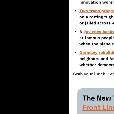
innovation worsh
Two trans prog
on a rotting tugb
or jailed across 
A 
guy goes backs
at famous people
when the plane's
Germany rebuild
neighbors and Am
whether democrac
Grab your lunch. Let
The New Y
Front Lin