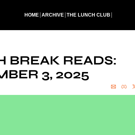
HOME
ARCHIVE
THE LUNCH CLUB
eak Reads: December 3, 2025
 BREAK READS: 
BER 3, 2025