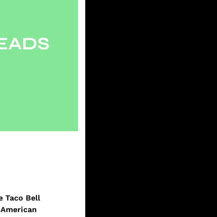
 Taco Bell 
 American 