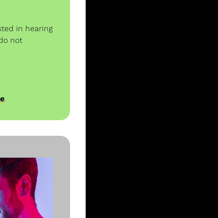
ted in hearing 
do not 
ee
.