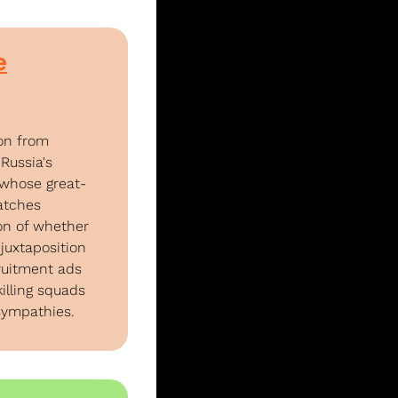
e
on from 
Russia's 
whose great-
tches 
n of whether 
uxtaposition 
ruitment ads 
lling squads 
sympathies.