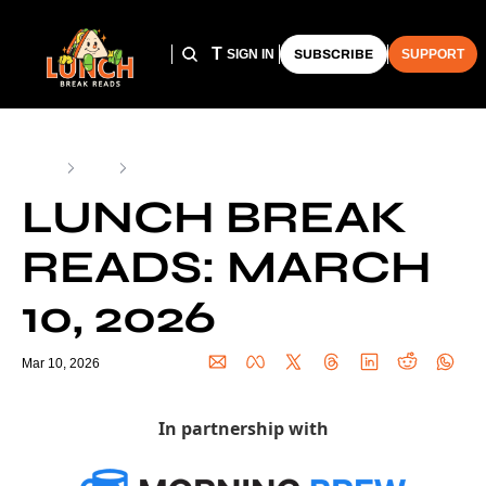
HOME
ARCHIVE
THE LUNCH CLUB
SIGN IN
SUBSCRIBE
SUPPORT
Home
Posts
Lunch Break Reads: March 10, 2026
LUNCH BREAK 
READS: MARCH 
10, 2026
Mar 10, 2026
In partnership with