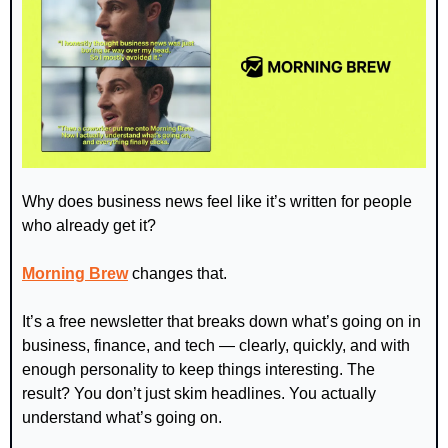
Why does business news feel like it’s written for people 
who already get it?
Morning Brew
 changes that.
It’s a free newsletter that breaks down what’s going on in 
business, finance, and tech — clearly, quickly, and with 
enough personality to keep things interesting. The 
result? You don’t just skim headlines. You actually 
understand what’s going on.