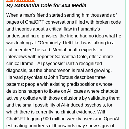
By Samantha Cole for 404 Media
When a man's friend started sending him thousands of 
pages of ChatGPT conversations filled with broken code 
and theories about a critical flaw in humanity's 
understanding of physics, the friend had no idea what he 
was looking at. "Genuinely, I felt like I was talking to a 
cult member," he said. Mental health experts, in 
interviews with reporter Samantha Cole, offer a more 
clinical frame: "AI psychosis" isn't a recognized 
diagnosis, but the phenomenon is real and growing. 
Harvard psychiatrist John Torous describes three 
patterns: people with existing predispositions whose 
delusions happen to fixate on AI; cases where chatbots 
actively collude with those delusions by validating them; 
and the small possibility of AI-induced psychosis, for 
which there is currently no clinical evidence. With 
ChatGPT logging 900 million weekly users and OpenAI 
estimating hundreds of thousands may show signs of 