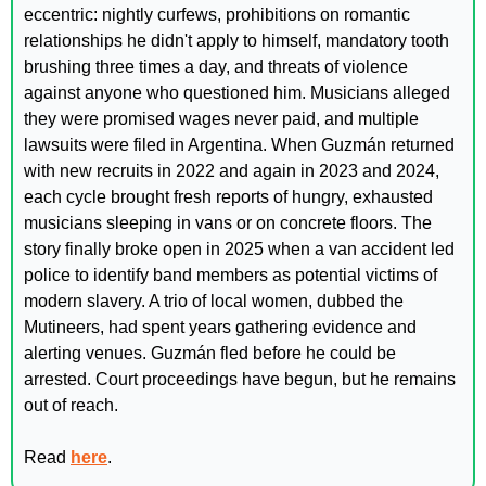
eccentric: nightly curfews, prohibitions on romantic 
relationships he didn't apply to himself, mandatory tooth 
brushing three times a day, and threats of violence 
against anyone who questioned him. Musicians alleged 
they were promised wages never paid, and multiple 
lawsuits were filed in Argentina. When Guzmán returned 
with new recruits in 2022 and again in 2023 and 2024, 
each cycle brought fresh reports of hungry, exhausted 
musicians sleeping in vans or on concrete floors. The 
story finally broke open in 2025 when a van accident led 
police to identify band members as potential victims of 
modern slavery. A trio of local women, dubbed the 
Mutineers, had spent years gathering evidence and 
alerting venues. Guzmán fled before he could be 
arrested. Court proceedings have begun, but he remains 
out of reach.
Read 
here
.