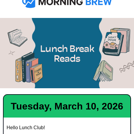
Tuesday, March 10, 2026
Hello Lunch Club!