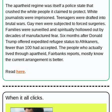
The apartheid regime was itself a police state that 
crushed the white people it claimed to protect. White 
journalists were imprisoned. Teenagers were drafted into 
brutal wars. Gay men were subjected to forced surgeries. 
Families were surveilled and spiritually hollowed out by 
decades of manufactured fear. Six months after Donald 
Trump offered expedited refugee status to Afrikaners, 
fewer than 100 had accepted. The people who actually 
lived through apartheid, Fairbanks reports, mostly know 
the current arrangement is better.
Read 
here
.
When it all clicks. 