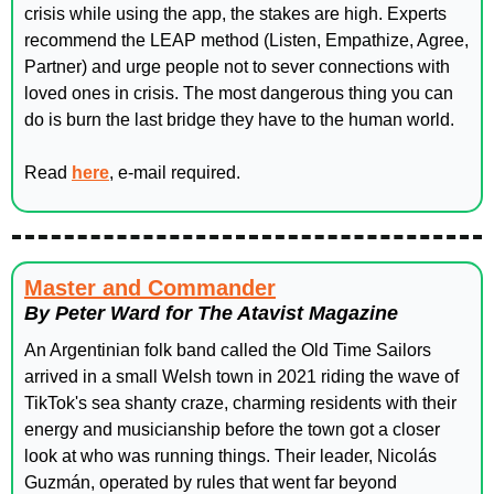
crisis while using the app, the stakes are high. Experts 
recommend the LEAP method (Listen, Empathize, Agree, 
Partner) and urge people not to sever connections with 
loved ones in crisis. The most dangerous thing you can 
do is burn the last bridge they have to the human world.
Read 
here
, e-mail required. 
Master and Commander
By Peter Ward for The Atavist Magazine
An Argentinian folk band called the Old Time Sailors 
arrived in a small Welsh town in 2021 riding the wave of 
TikTok's sea shanty craze, charming residents with their 
energy and musicianship before the town got a closer 
look at who was running things. Their leader, Nicolás 
Guzmán, operated by rules that went far beyond 