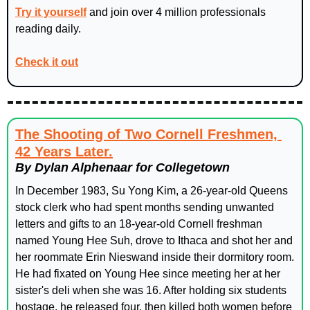
Try it yourself
 and join over 4 million professionals 
reading daily.
Check it out
The Shooting of Two Cornell Freshmen, 
42 Years Later.
By Dylan Alphenaar for Collegetown
In December 1983, Su Yong Kim, a 26-year-old Queens 
stock clerk who had spent months sending unwanted 
letters and gifts to an 18-year-old Cornell freshman 
named Young Hee Suh, drove to Ithaca and shot her and 
her roommate Erin Nieswand inside their dormitory room. 
He had fixated on Young Hee since meeting her at her 
sister's deli when she was 16. After holding six students 
hostage, he released four, then killed both women before 