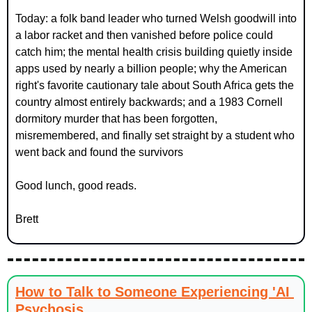
Today: a folk band leader who turned Welsh goodwill into 
a labor racket and then vanished before police could 
catch him; the mental health crisis building quietly inside 
apps used by nearly a billion people; why the American 
right's favorite cautionary tale about South Africa gets the 
country almost entirely backwards; and a 1983 Cornell 
dormitory murder that has been forgotten, 
misremembered, and finally set straight by a student who 
went back and found the survivors
Good lunch, good reads.
Brett
How to Talk to Someone Experiencing 'AI 
Psychosis