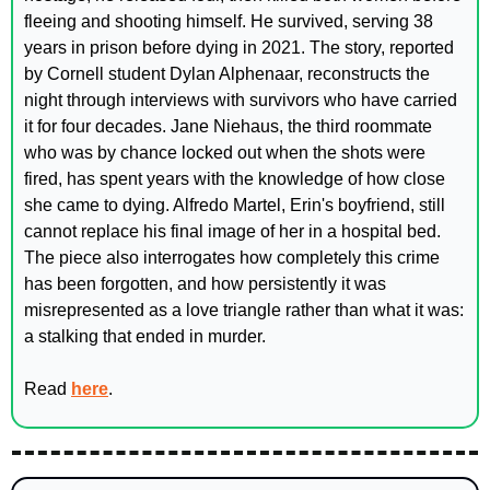
fleeing and shooting himself. He survived, serving 38 
years in prison before dying in 2021. The story, reported 
by Cornell student Dylan Alphenaar, reconstructs the 
night through interviews with survivors who have carried 
it for four decades. Jane Niehaus, the third roommate 
who was by chance locked out when the shots were 
fired, has spent years with the knowledge of how close 
she came to dying. Alfredo Martel, Erin's boyfriend, still 
cannot replace his final image of her in a hospital bed. 
The piece also interrogates how completely this crime 
has been forgotten, and how persistently it was 
misrepresented as a love triangle rather than what it was: 
a stalking that ended in murder.
Read 
here
.