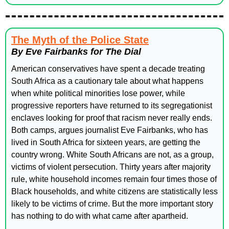
The Myth of the Police State
By Eve Fairbanks for The Dial
American conservatives have spent a decade treating 
South Africa as a cautionary tale about what happens 
when white political minorities lose power, while 
progressive reporters have returned to its segregationist 
enclaves looking for proof that racism never really ends. 
Both camps, argues journalist Eve Fairbanks, who has 
lived in South Africa for sixteen years, are getting the 
country wrong. White South Africans are not, as a group, 
victims of violent persecution. Thirty years after majority 
rule, white household incomes remain four times those of 
Black households, and white citizens are statistically less 
likely to be victims of crime. But the more important story 
has nothing to do with what came after apartheid. 