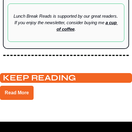
Lunch Break Reads is supported by our great readers. 
If you enjoy the newsletter, consider buying me 
a cup 
of coffee
.
KEEP READING
Read More