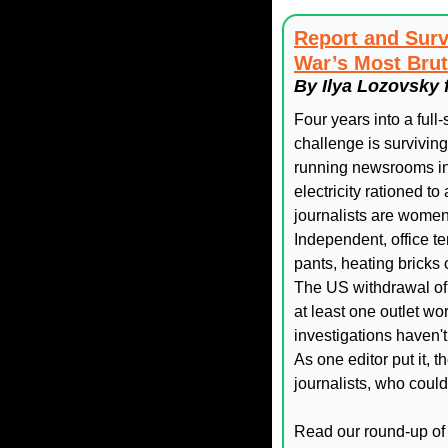
Report and Surv
War’s Most Brut
By Ilya Lozovsky 
Four years into a full
challenge is survivin
running newsrooms in 
electricity rationed to
journalists are women 
Independent, office t
pants, heating bricks
The US withdrawal of f
at least one outlet wo
investigations haven'
As one editor put it,
journalists, who coul
Read our round-up of