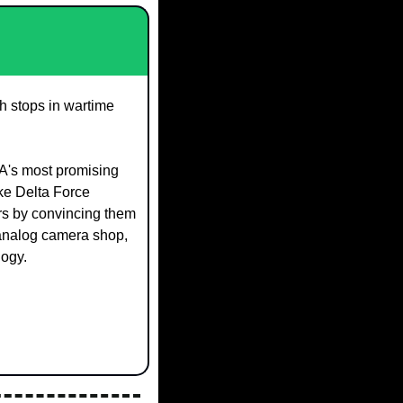
h stops in wartime 
SA's most promising 
ke Delta Force 
rs by convincing them 
nalog camera shop, 
logy.