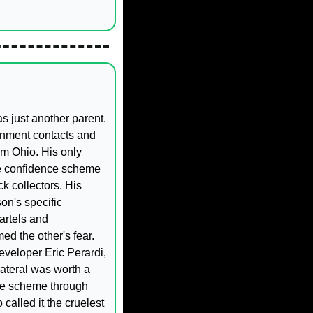
 just another parent. 
rnment contacts and 
m Ohio. His only 
e confidence scheme 
 collectors. His 
n's specific 
artels and 
d the other's fear. 
eveloper Eric Perardi, 
teral was worth a 
he scheme through 
called it the cruelest 