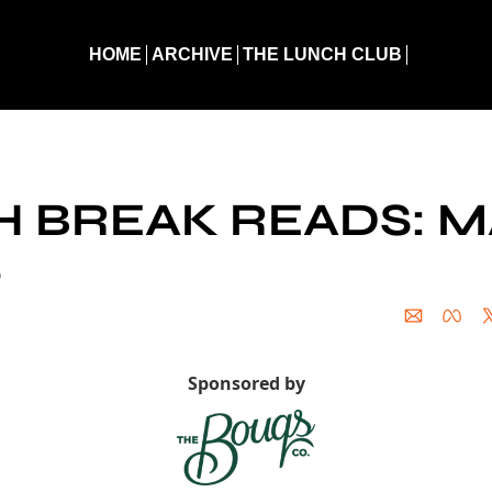
HOME
ARCHIVE
THE LUNCH CLUB
eak Reads: March 2, 2026
 BREAK READS: M
6
Sponsored by