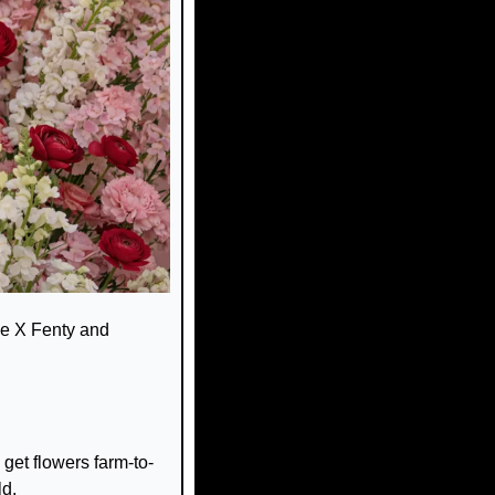
e X Fenty and 
get flowers farm-to-
ld.