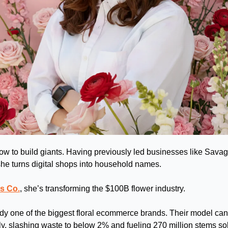
 to build giants. Having previously led businesses like Savag
he turns digital shops into household names. 
s Co.
, she’s transforming the $100B flower industry.
y one of the biggest floral ecommerce brands. Their model can 
tly, slashing waste to below 2% and fueling 270 million stems so