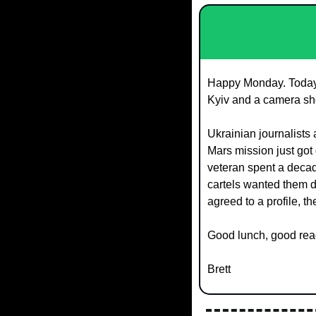
Happy Monday. Today's
Kyiv and a camera sh
Ukrainian journalists 
Mars mission just got 
veteran spent a decad
cartels wanted them d
agreed to a profile, t
Good lunch, good rea
Brett