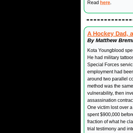
Read 
here
. 
A Hockey Dad, a
By Matthew Bremn
Kota Youngblood spent 
He had military tatto
Special Forces service
employment had been s
around two parallel co
method was the same in
vulnerability, then in
assassination contract
One victim lost over a
spent $900,000 before
fraction of what he c
trial testimony and in