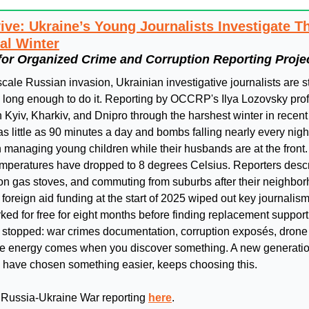
ive: Ukraine’s Young Journalists Investigate Th
al Winter
for Organized Crime and Corruption Reporting Proje
-scale Russian invasion, Ukrainian investigative journalists are st
g long enough to do it. Reporting by OCCRP's Ilya Lozovsky prof
Kyiv, Kharkiv, and Dnipro through the harshest winter in recent
 as little as 90 minutes a day and bombs falling nearly every night
managing young children while their husbands are at the front. A
emperatures have dropped to 8 degrees Celsius. Reporters descri
 on gas stoves, and commuting from suburbs after their neighbor
oreign aid funding at the start of 2025 wiped out key journalism
rked for free for eight months before finding replacement support. 
t stopped: war crimes documentation, corruption exposés, drone 
 the energy comes when you discover something. A new generatio
d have chosen something easier, keeps choosing this.
 Russia-Ukraine War reporting 
here
.