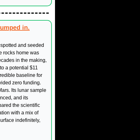
jumped in.
spotted and seeded 
ose rocks home was 
cades in the making, 
o a potential $11 
edible baseline for 
ided zero funding. 
rs. Its lunar sample 
ced, and its 
red the scientific 
ion with a mix of 
face indefinitely, 