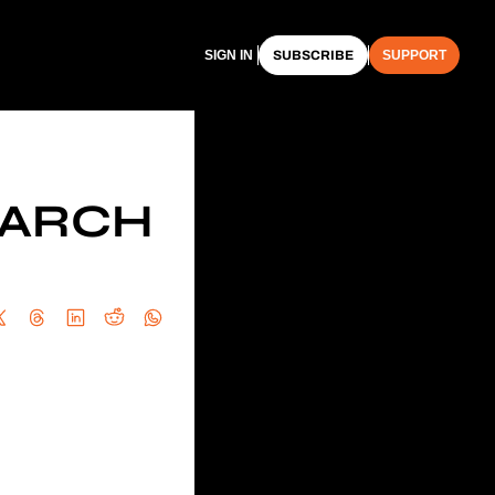
SIGN IN
SUBSCRIBE
SUPPORT
ARCH 