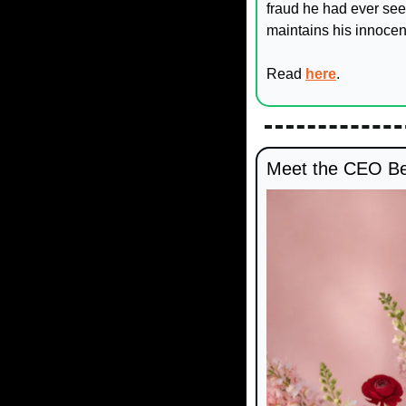
fraud he had ever see
maintains his innocen
Read 
here
.
Meet the CEO Beh