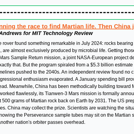
ning the race to find Martian life. Then China 
Andrews for MIT Technology Review
rover found something remarkable in July 2024: rocks bearing 
h, are almost exclusively produced by microbial life. Getting th
 Mars Sample Return mission, a joint NASA-European project de
ctly that. But the program spiraled from a $5.3 billion estimate t
timelines pushed to the 2040s. An independent review found no cr
gressional enthusiasm evaporated. A January spending bill prov
ad. Meanwhile, China has been methodically building toward Ma
worked flawlessly, its Tianwen-3 Mars mission is formally announ
t 500 grams of Martian rock back on Earth by 2031. The US prepa
. China may collect the prize. Scientists are watching the situat
knowing the Perseverance sample tubes may sit on the Martian sur
another nation's orbiter passes overhead.