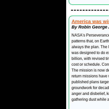
America was win
By Robin George 
NASA's Perseverance 
patterns that, on Eart
always the plan. The
was designed to do exa
billion, with revised 
cost or schedule. Con
The mission is now de
return missions have 
published plans targe
groundwork for decades
anger and disbelief, 
gathering dust while 