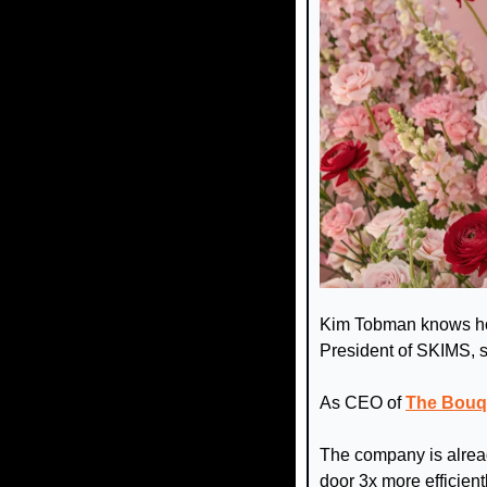
Kim Tobman knows how
President of SKIMS, s
As CEO of 
The Bouq
The company is alread
door 3x more efficien