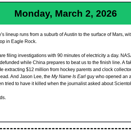
Monday, March 2, 2026
 lineup runs from a suburb of Austin to the surface of Mars, wit
op in Eagle Rock. 
are filing investigations with 90 minutes of electricity a day. NA
defunded while China prepares to beat us to the finish line. A fa
e extracting $12 million from hockey parents and clock collecto
ead. And Jason Lee, the 
My Name Is Earl
 guy who opened an a
hen tried to have it killed when the journalist asked about Sciento
ds.