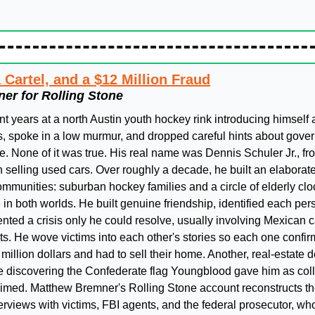
 Cartel, and a $12 Million Fraud
er for Rolling Stone
years at a north Austin youth hockey rink introducing himself as
os, spoke in a low murmur, and dropped careful hints about gove
. None of it was true. His real name was Dennis Schuler Jr., fro
elling used cars. Over roughly a decade, he built an elaborat
mmunities: suburban hockey families and a circle of elderly clock
 both worlds. He built genuine friendship, identified each perso
vented a crisis only he could resolve, usually involving Mexican c
s. He wove victims into each other's stories so each one confirme
 million dollars and had to sell their home. Another, real-estate d
 discovering the Confederate flag Youngblood gave him as colla
laimed. Matthew Bremner's Rolling Stone account reconstructs t
terviews with victims, FBI agents, and the federal prosecutor, who 