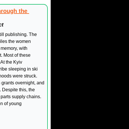
rough the 
ct
ill publishing. The 
iles the women 
 memory, with 
. Most of these 
t the Kyiv 
be sleeping in ski 
hoods were struck. 
 grants overnight, and 
Despite this, the 
parts supply chains. 
n of young 