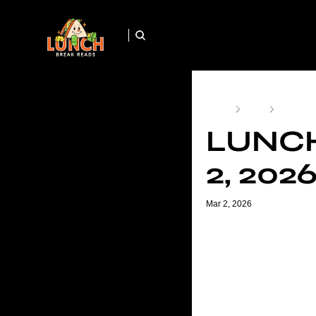
Home
Posts
Lunch Br
LUNCH
2, 202
Mar 2, 2026