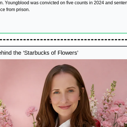
n. Youngblood was convicted on five counts in 2024 and senten
ce from prison.
ind the ‘Starbucks of Flowers’