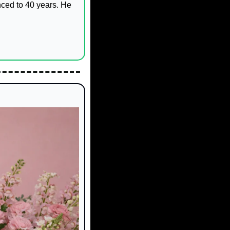
ced to 40 years. He 