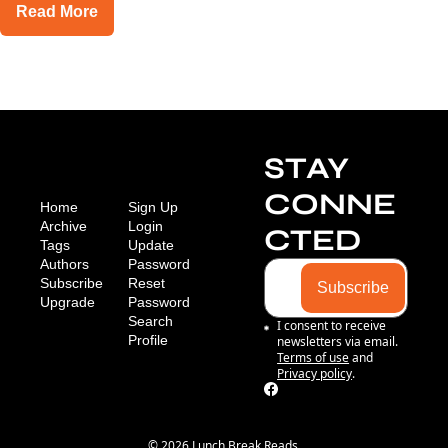
Read More
STAY 
CONNE
Home
Sign Up
Archive
Login
CTED
Tags
Update 
Authors
Password
Subscribe
Reset 
Subscribe
Upgrade
Password
Search
I consent to receive 
Profile
newsletters via email.
Terms of use
and
Privacy policy
.
© 2026 Lunch Break Reads.