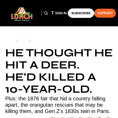
HOME
ARCHIVE
THE LUNCH CLUB
SIGN IN
SUBSCRIBE
SUPPORT
Home
Posts
He thought he hit a deer. He'd killed a 10-year-old.
HE THOUGHT HE 
HIT A DEER. 
HE'D KILLED A 
10-YEAR-OLD.
Plus: the 1876 fair that hid a country falling 
apart, the orangutan rescues that may be 
killing them, and Gen Z's 1830s twin in Paris.