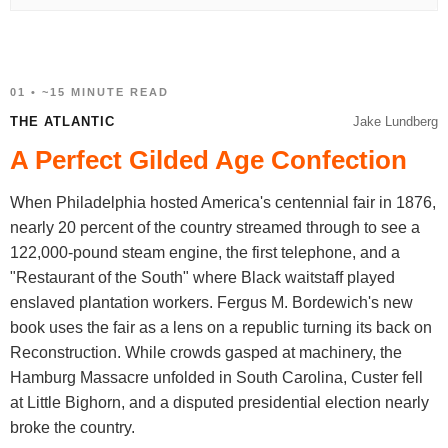
01 • ~15 MINUTE READ
THE ATLANTIC
Jake Lundberg
A Perfect Gilded Age Confection
When Philadelphia hosted America's centennial fair in 1876,
nearly 20 percent of the country streamed through to see a
122,000-pound steam engine, the first telephone, and a
"Restaurant of the South" where Black waitstaff played
enslaved plantation workers. Fergus M. Bordewich's new
book uses the fair as a lens on a republic turning its back on
Reconstruction. While crowds gasped at machinery, the
Hamburg Massacre unfolded in South Carolina, Custer fell
at Little Bighorn, and a disputed presidential election nearly
broke the country.