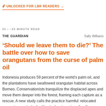
🔓 UNLOCKED FOR LBR READERS →
02 • ~20 MINUTE READ
THE GUARDIAN
Sally Williams
‘Should we leave them to die?’ The
battle over how to save
orangutans from the curse of palm
oil
Indonesia produces 59 percent of the world's palm oil, and
the plantations have swallowed orangutan habitat across
Borneo. Conservationists tranquilize the displaced apes and
move them deeper into the forest, framing each capture as a
rescue. A new study calls the practice harmful: relocated