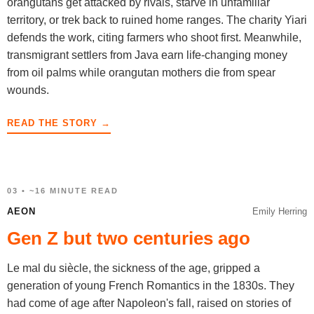
orangutans get attacked by rivals, starve in unfamiliar
territory, or trek back to ruined home ranges. The charity Yiari
defends the work, citing farmers who shoot first. Meanwhile,
transmigrant settlers from Java earn life-changing money
from oil palms while orangutan mothers die from spear
wounds.
READ THE STORY →
03 • ~16 MINUTE READ
AEON
Emily Herring
Gen Z but two centuries ago
Le mal du siècle, the sickness of the age, gripped a
generation of young French Romantics in the 1830s. They
had come of age after Napoleon's fall, raised on stories of