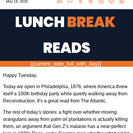
May 19, 2026
LUNCH 
BREAK 
READS
{{current_date_full_with_day}} 
Happy Tuesday.
Today we open in Philadelphia, 1876, where America threw 
itself a 100th birthday party while quietly walking away from 
Reconstruction. It's a great read from The Atlantic.
The rest of today's stories: a fight over whether moving 
orangutans away from palm oil plantations is actually killing 
them, an argument that Gen Z's malaise has a near-perfect 