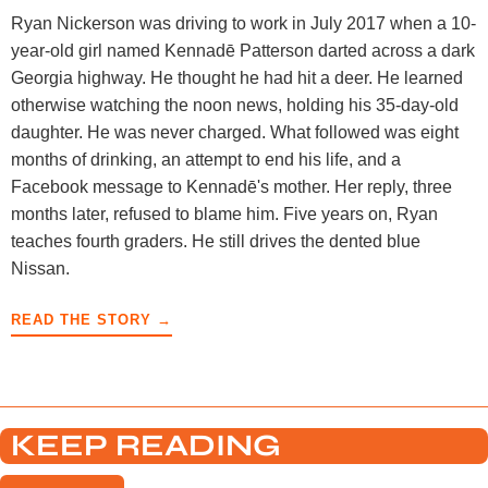
Ryan Nickerson was driving to work in July 2017 when a 10-
year-old girl named Kennadē Patterson darted across a dark
Georgia highway. He thought he had hit a deer. He learned
otherwise watching the noon news, holding his 35-day-old
daughter. He was never charged. What followed was eight
months of drinking, an attempt to end his life, and a
Facebook message to Kennadē's mother. Her reply, three
months later, refused to blame him. Five years on, Ryan
teaches fourth graders. He still drives the dented blue
Nissan.
READ THE STORY →
KEEP READING