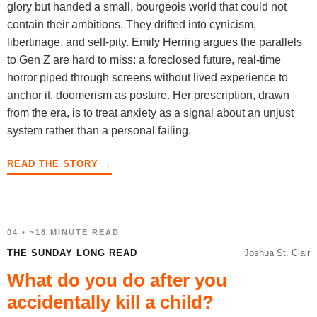
glory but handed a small, bourgeois world that could not
contain their ambitions. They drifted into cynicism,
libertinage, and self-pity. Emily Herring argues the parallels
to Gen Z are hard to miss: a foreclosed future, real-time
horror piped through screens without lived experience to
anchor it, doomerism as posture. Her prescription, drawn
from the era, is to treat anxiety as a signal about an unjust
system rather than a personal failing.
READ THE STORY →
04 • ~18 MINUTE READ
THE SUNDAY LONG READ
Joshua St. Clair
What do you do after you
accidentally kill a child?