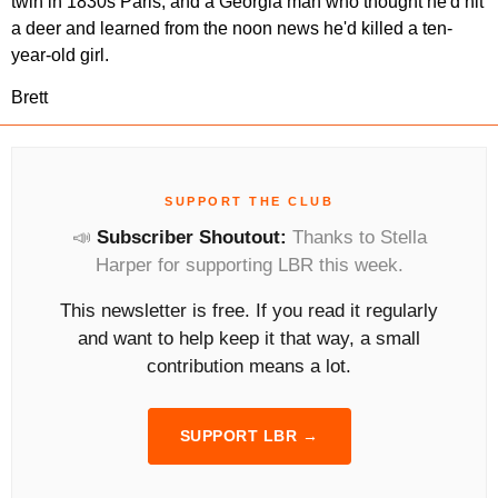
twin in 1830s Paris, and a Georgia man who thought he'd hit 
a deer and learned from the noon news he'd killed a ten-
year-old girl.
Brett
SUPPORT THE CLUB
📣
Subscriber Shoutout:
Thanks to Stella
Harper for supporting LBR this week.
This newsletter is free. If you read it regularly
and want to help keep it that way, a small
contribution means a lot.
SUPPORT LBR →