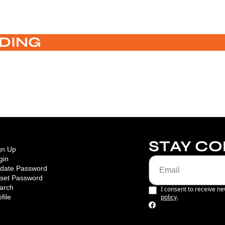
DING
STAY C
gn Up
gin
date Password
set Password
arch
I consent to receive ne
file
policy
.