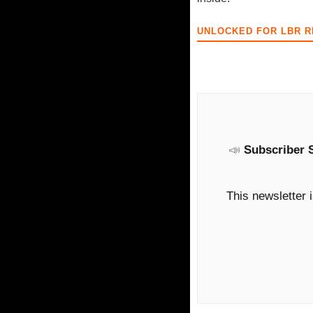
UNLOCKED FOR LBR 
📣
Subscriber 
This newsletter 