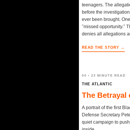
teenagers. The allegat
before the investigati
ever been brought. One 
"missed opportunity." T
denies all allegations 
READ THE STORY →
04 • 23 MINUTE READ
THE ATLANTIC
The Betrayal 
A portrait of the first B
Defense Secretary Pete 
quiet campaign to push t
inside.