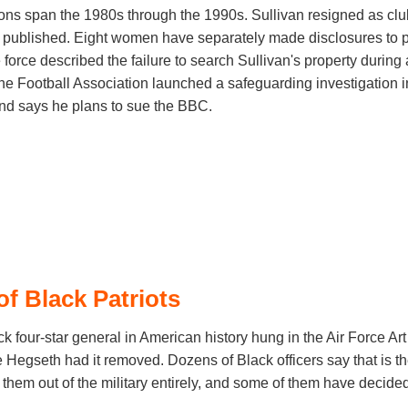
ions span the 1980s through the 1990s. Sullivan resigned as cl
on published. Eight women have separately made disclosures to 
force described the failure to search Sullivan's property during 
he Football Association launched a safeguarding investigation i
and says he plans to sue the BBC.
of Black Patriots
lack four-star general in American history hung in the Air Force Art
Hegseth had it removed. Dozens of Black officers say that is th
hem out of the military entirely, and some of them have decided t