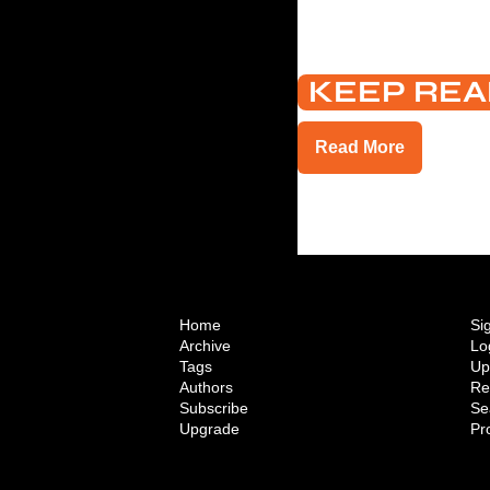
KEEP REA
Read More
Home
Si
Archive
Lo
Tags
Up
Authors
Re
Subscribe
Se
Upgrade
Pro