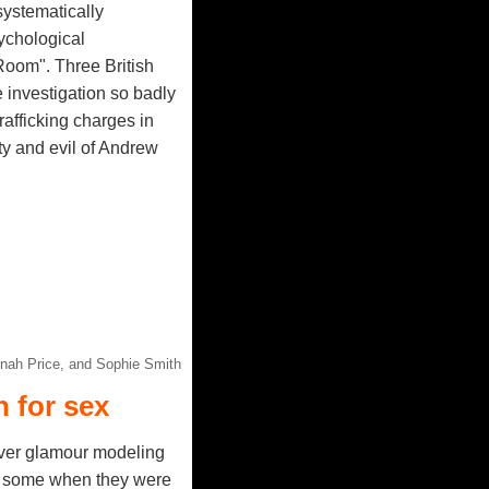
systematically
sychological
Room". Three British
 investigation so badly
afficking charges in
lty and evil of Andrew
nnah Price, and Sophie Smith
 for sex
ver glamour modeling
n, some when they were