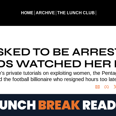
HOME
ARCHIVE
THE LUNCH CLUB
d to Be Arrested. Guards Watched Her Die
SKED TO BE ARREST
S WATCHED HER 
's private tutorials on exploiting women, the Penta
d the football billionaire who resigned hours too lat
LUNCH 
BREAK 
READ