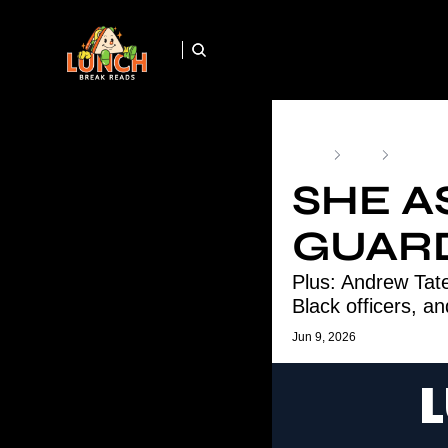
Home
Posts
She Aske
SHE A
GUARD
Plus: Andrew Tate
Black officers, an
Jun 9, 2026