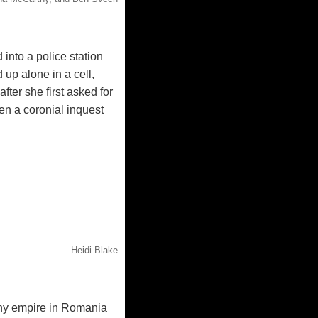
into a police station
up alone in a cell,
fter she first asked for
en a coronial inquest
Heidi Blake
hy empire in Romania