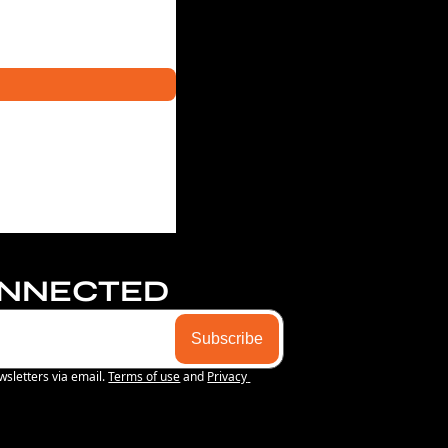
ONNECTED
Subscribe
wsletters via email.
Terms of use
and
Privacy 