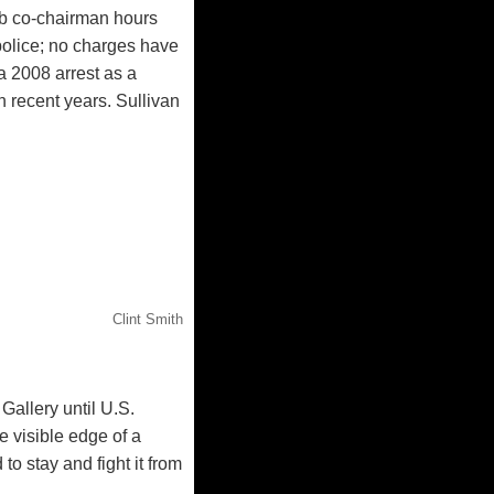
ub co-chairman hours
police; no charges have
a 2008 arrest as a
n recent years. Sullivan
Clint Smith
 Gallery until U.S.
e visible edge of a
o stay and fight it from