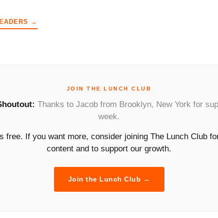
READERS →
JOIN THE LUNCH CLUB
Shoutout:
Thanks to Jacob from Brooklyn, New York for sup
week.
is free. If you want more, consider joining The Lunch Club f
content and to support our growth.
Join the Lunch Club →