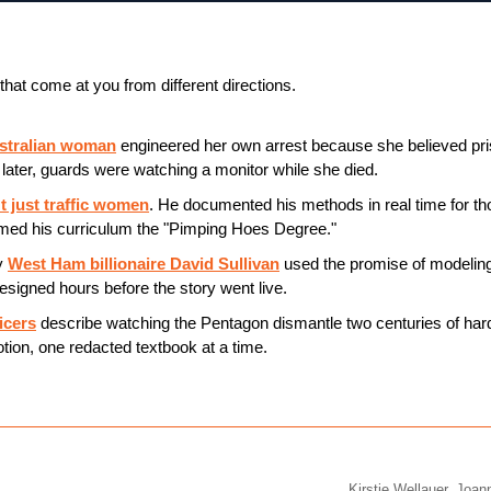
that come at you from different directions.
ustralian woman
 engineered her own arrest because she believed pri
later, guards were watching a monitor while she died.
t just traffic women
. He documented his methods in real time for th
ed his curriculum the "Pimping Hoes Degree."
 
West Ham billionaire David Sullivan
 used the promise of modeling
esigned hours before the story went live.
icers
 describe watching the Pentagon dismantle two centuries of har
otion, one redacted textbook at a time.
Kirstie Wellauer, Joa