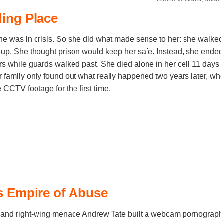
ding Place
 was in crisis. So she did what made sense to her: she walked 
up. She thought prison would keep her safe. Instead, she ended 
s while guards walked past. She died alone in her cell 11 days a
r family only found out what really happened two years later, wh
CCTV footage for the first time.
s Empire of Abuse
 and right-wing menace Andrew Tate built a webcam pornograp