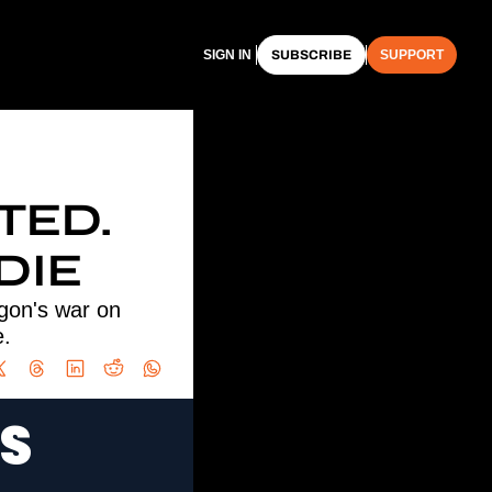
SIGN IN
SUBSCRIBE
SUPPORT
ED. 
DIE
gon's war on 
e.
S