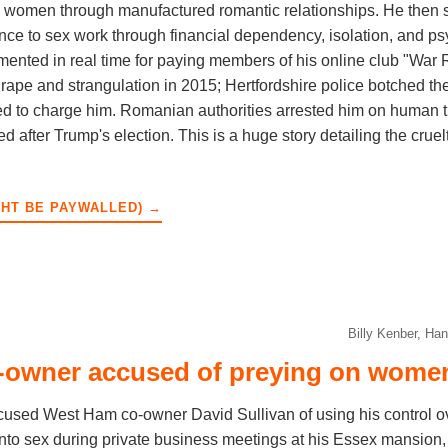
le women through manufactured romantic relationships. He then 
ance to sex work through financial dependency, isolation, and p
ented in real time for paying members of his online club "War 
pe and strangulation in 2015; Hertfordshire police botched the
ed to charge him. Romanian authorities arrested him on human tr
ed after Trump's election. This is a huge story detailing the crue
GHT BE PAYWALLED) →
Billy Kenber, Ha
owner accused of preying on women
sed West Ham co-owner David Sullivan of using his control o
into sex during private business meetings at his Essex mansio