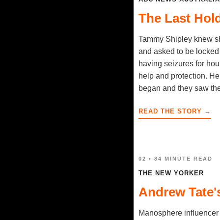
The Last Hol
Tammy Shipley knew she
and asked to be locked 
having seizures for hour
help and protection. He
began and they saw the 
READ THE STORY →
02 • 84 MINUTE READ
THE NEW YORKER
Andrew Tate'
Manosphere influencer