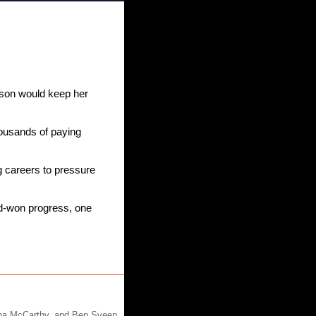
son would keep her 
ousands of paying 
 careers to pressure 
d-won progress, one 
nna McCarthy, and Ben Sveen