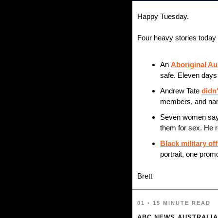
Happy Tuesday.
Four heavy stories today 
An 
Aboriginal A
safe. Eleven days 
Andrew Tate 
didn'
members, and nam
Seven women say
them for sex. He r
Black military off
portrait, one prom
Brett
01 • 15 MINUTE READ
ABC NEWS AUSTRALIA