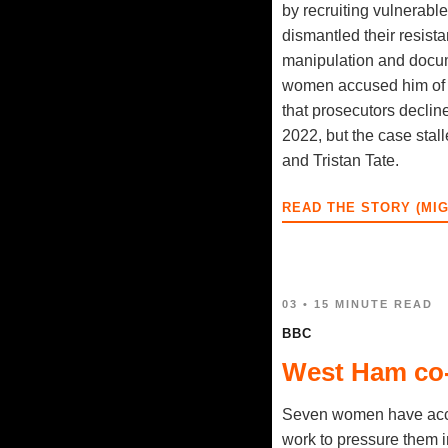
by recruiting vulnerab
dismantled their resist
manipulation and docum
women accused him of ra
that prosecutors declin
2022, but the case stall
and Tristan Tate.
READ THE STORY (MI
03 • 15 MINUTE READ
BBC
West Ham co-
Seven women have accu
work to pressure them 