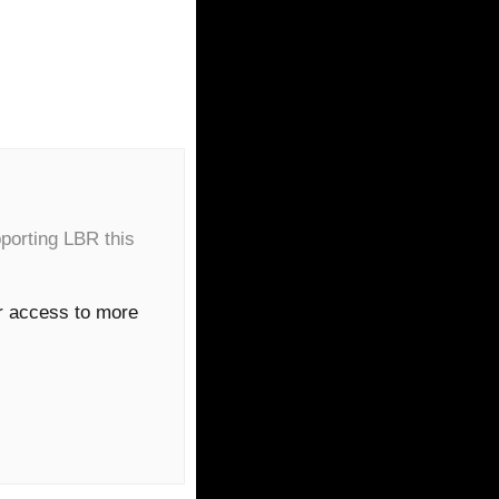
porting LBR this
or access to more