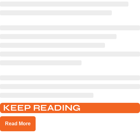
KEEP READING
Read More