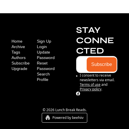
STAY 
CONNE
Home
Sign Up
Archive
Login
CTED
Tags
Update 
Authors
Password
Subscribe
Reset 
Subscribe
Upgrade
Password
Search
I consent to receive 
Profile
newsletters via email.
Terms of use
and
Privacy policy
.
© 2026 Lunch Break Reads.
Powered by beehiiv