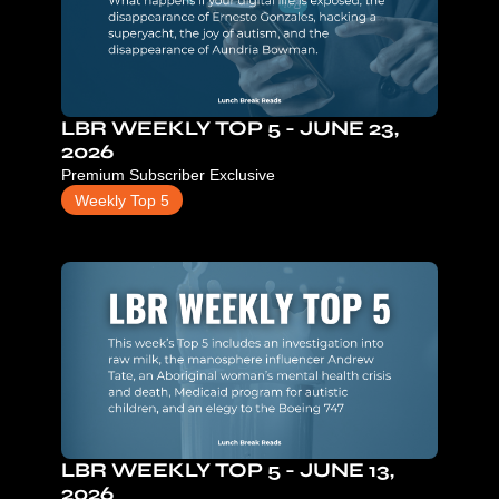
LBR WEEKLY TOP 5 - JUNE 23, 
2026
Premium Subscriber Exclusive
Weekly Top 5
LBR WEEKLY TOP 5 - JUNE 13, 
2026