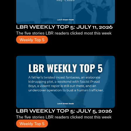
LBR WEEKLY TOP 5: JULY 11, 2026
The five stories LBR readers clicked most this week
Weekly Top 5
LBR WEEKLY TOP 5: JULY 5, 2026
The five stories LBR readers clicked most this week
Weekly Top 5