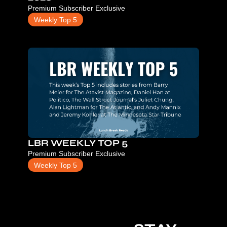
Premium Subscriber Exclusive
Weekly Top 5
LBR WEEKLY TOP 5
Premium Subscriber Exclusive
Weekly Top 5