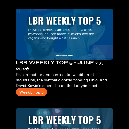
LBR WEEKLY TOP 5 - JUNE 27, 
2026
Plus: a mother and son lost to two different 
mountains, the synthetic opioid flooding Ohio, and 
David Bowie's secret life on the Labyrinth set.
Weekly Top 5