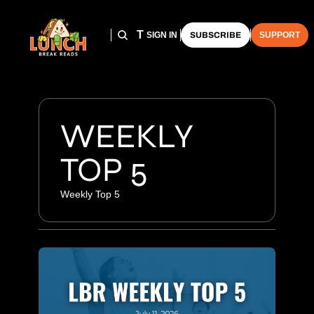
HOME
ARCHIVE
THE LUNCH CLUB
SIGN IN
SUBSCRIBE
SUPPORT
WEEKLY 
TOP 5
Weekly Top 5