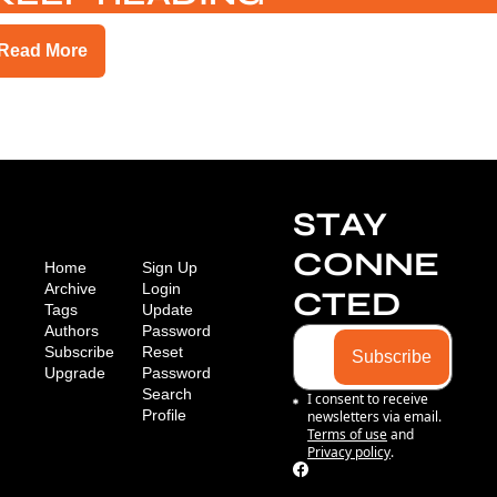
Read More
STAY 
CONNE
Home
Sign Up
Archive
Login
CTED
Tags
Update 
Authors
Password
Subscribe
Reset 
Subscribe
Upgrade
Password
Search
I consent to receive 
Profile
newsletters via email.
Terms of use
and
Privacy policy
.