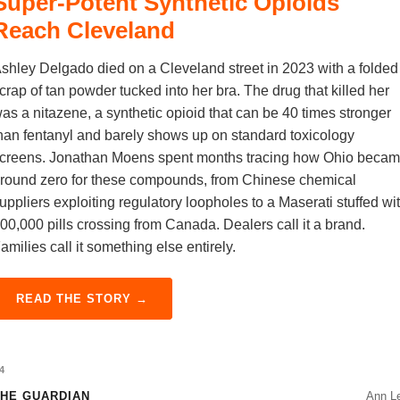
Super-Potent Synthetic Opioids
Reach Cleveland
shley Delgado died on a Cleveland street in 2023 with a folded
crap of tan powder tucked into her bra. The drug that killed her
as a nitazene, a synthetic opioid that can be 40 times stronger
han fentanyl and barely shows up on standard toxicology
creens. Jonathan Moens spent months tracing how Ohio beca
round zero for these compounds, from Chinese chemical
uppliers exploiting regulatory loopholes to a Maserati stuffed wi
00,000 pills crossing from Canada. Dealers call it a brand.
amilies call it something else entirely.
READ THE STORY →
4
HE GUARDIAN
Ann L