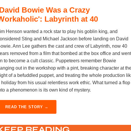
'David Bowie Was a Crazy
Workaholic': Labyrinth at 40
im Henson wanted a rock star to play his goblin king, and
onsidered Sting and Michael Jackson before landing on David
owie. Ann Lee gathers the cast and crew of Labyrinth, now 40
ears removed from a film that bombed at the box office and wen
n to become a cult classic. Puppeteers remember Bowie
anging out in the workshop with a pint, breaking character at th
ight of a befuddled puppet, and treating the whole production li
 holiday from his usual relentless work ethic. What turned a flop
nto a phenomenon is its own kind of mystery.
READ THE STORY →
KEEP READING