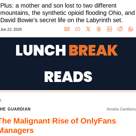
Plus: a mother and son lost to two different 
mountains, the synthetic opioid flooding Ohio, and 
David Bowie's secret life on the Labyrinth set.
Jun 22, 2026
LUNCH 
BREAK 
READS
1
HE GUARDIAN
Amelia Gentlem
The Malignant Rise of OnlyFans
Managers