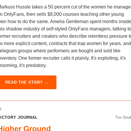
arkuss Hussle takes a 50 percent cut of the women he manage
n OnlyFans, then sells $8,000 courses teaching other young
en how to do the same. Amelia Gentleman spent months insid
his shadow industry of self-styled OnlyFans managers, talking t
ormer recruiters and creators who describe relentless pressure t
o more explicit content, contracts that trap women for years, and
elegram groups where performers are bought and sold like
nventory. One former recruiter calls it plainly. It's exploiting, it's
rooming, it's predatory.
READ THE STORY →
2
ICTORY JOURNAL
Tim Stru
Higher Ground