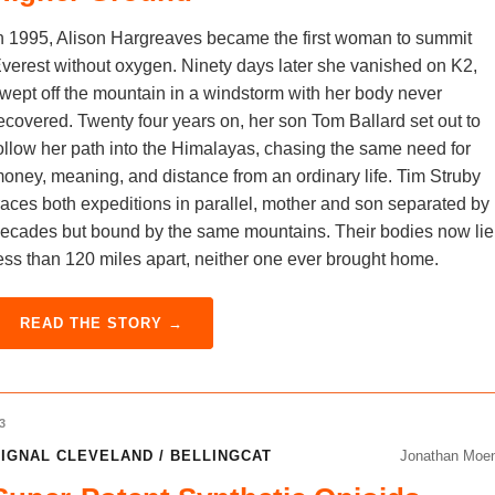
n 1995, Alison Hargreaves became the first woman to summit
verest without oxygen. Ninety days later she vanished on K2,
wept off the mountain in a windstorm with her body never
ecovered. Twenty four years on, her son Tom Ballard set out to
ollow her path into the Himalayas, chasing the same need for
oney, meaning, and distance from an ordinary life. Tim Struby
races both expeditions in parallel, mother and son separated by
ecades but bound by the same mountains. Their bodies now lie
ess than 120 miles apart, neither one ever brought home.
READ THE STORY →
3
IGNAL CLEVELAND / BELLINGCAT
Jonathan Moe