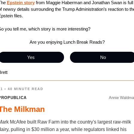
The 
Epstein story
 from Maggie Haberman and Jonathan Swan is full 
f newsy details surrounding the Trump Administration’s reaction to the
pstein files.
o you tell me, which story is more interesting?
Are you enjoying Lunch Break Reads?
Yes
No
rett
01 • 40 MINUTE READ
PROPUBLICA
Annie Waldma
The Milkman
Mark McAfee built Raw Farm into the country's largest raw-milk
dairy, pulling in $30 million a year, while regulators linked his