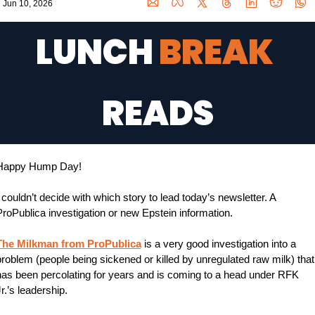
Jun 10, 2026
LUNCH 
BREAK 
READS
Happy Hump Day!
 couldn’t decide with which story to lead today’s newsletter. A 
roPublica investigation or new Epstein information.
The Milkman from ProPublica
 is a very good investigation into a 
roblem (people being sickened or killed by unregulated raw milk) that 
has been percolating for years and is coming to a head under RFK 
r.’s leadership.