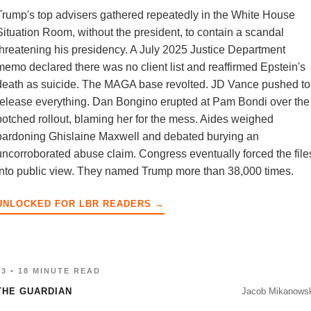
Trump's top advisers gathered repeatedly in the White House
Situation Room, without the president, to contain a scandal
threatening his presidency. A July 2025 Justice Department
memo declared there was no client list and reaffirmed Epstein's
death as suicide. The MAGA base revolted. JD Vance pushed to
release everything. Dan Bongino erupted at Pam Bondi over the
botched rollout, blaming her for the mess. Aides weighed
pardoning Ghislaine Maxwell and debated burying an
uncorroborated abuse claim. Congress eventually forced the file
into public view. They named Trump more than 38,000 times.
UNLOCKED FOR LBR READERS →
03 • 18 MINUTE READ
THE GUARDIAN
Jacob Mikanowsk