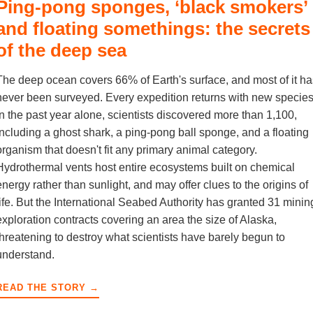
Ping-pong sponges, ‘black smokers’
and floating somethings: the secrets
of the deep sea
The deep ocean covers 66% of Earth's surface, and most of it ha
never been surveyed. Every expedition returns with new species
in the past year alone, scientists discovered more than 1,100,
including a ghost shark, a ping-pong ball sponge, and a floating
organism that doesn't fit any primary animal category.
Hydrothermal vents host entire ecosystems built on chemical
energy rather than sunlight, and may offer clues to the origins of
life. But the International Seabed Authority has granted 31 minin
exploration contracts covering an area the size of Alaska,
threatening to destroy what scientists have barely begun to
understand.
READ THE STORY →