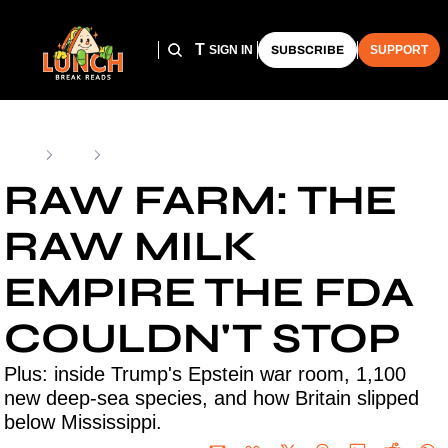
HOME
ARCHIVE
THE LUNCH CLUB
SIGN IN
SUBSCRIBE
SUPPORT
Home
Posts
Raw Farm: The Raw Milk Empire the FDA Couldn't Stop
RAW FARM: THE 
RAW MILK 
EMPIRE THE FDA 
COULDN'T STOP
Plus: inside Trump's Epstein war room, 1,100 
new deep-sea species, and how Britain slipped 
below Mississippi.