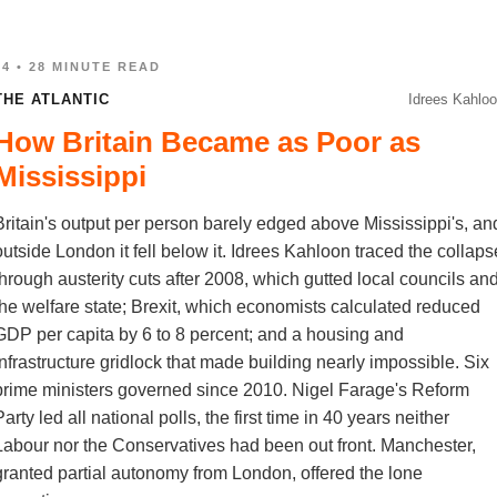
04 • 28 MINUTE READ
THE ATLANTIC
Idrees Kahlo
How Britain Became as Poor as
Mississippi
Britain's output per person barely edged above Mississippi's, an
outside London it fell below it. Idrees Kahloon traced the collaps
through austerity cuts after 2008, which gutted local councils an
the welfare state; Brexit, which economists calculated reduced
GDP per capita by 6 to 8 percent; and a housing and
infrastructure gridlock that made building nearly impossible. Six
prime ministers governed since 2010. Nigel Farage's Reform
arty led all national polls, the first time in 40 years neither
Labour nor the Conservatives had been out front. Manchester,
granted partial autonomy from London, offered the lone