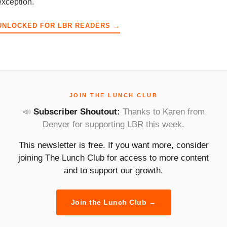
exception.
UNLOCKED FOR LBR READERS →
JOIN THE LUNCH CLUB
📣
Subscriber Shoutout:
Thanks to Karen from
Denver for supporting LBR this week.
This newsletter is free. If you want more, consider
joining The Lunch Club for access to more content
and to support our growth.
Join the Lunch Club →