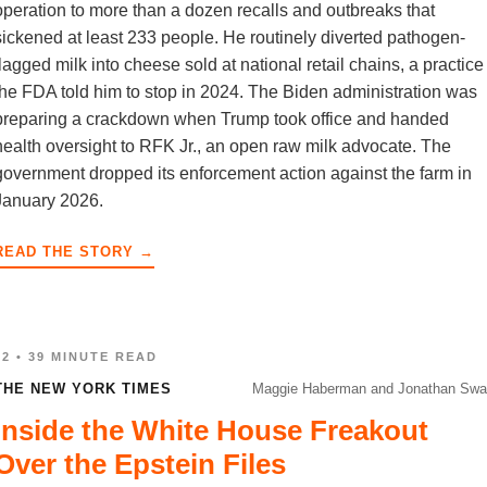
operation to more than a dozen recalls and outbreaks that
sickened at least 233 people. He routinely diverted pathogen-
flagged milk into cheese sold at national retail chains, a practice
the FDA told him to stop in 2024. The Biden administration was
preparing a crackdown when Trump took office and handed
health oversight to RFK Jr., an open raw milk advocate. The
government dropped its enforcement action against the farm in
January 2026.
READ THE STORY →
02 • 39 MINUTE READ
THE NEW YORK TIMES
Maggie Haberman and Jonathan Swa
Inside the White House Freakout
Over the Epstein Files